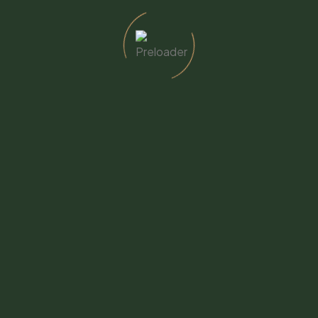
723-7570
to 4pm
cswellbeing.org
760-723-7570
– Adult Day Center
CSW Thrift Shop
varado St., Fallbrook, CA
399 Heald Ln., Fallbrook, CA
8
92028
y through Friday - 9am to 4pm
Monday through Friday - 9a
723-0890
3pm
ub@cswellbeing.org
760-723-7570 - Ext. 115
thriftshop@cswellbeing.or
Home
About Us
Services