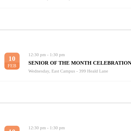
12:30 pm
-
1:30 pm
10
SENIOR OF THE MONTH CELEBRATIO
FEB
Wednesday
,
East Campus - 399 Heald Lane
12:30 pm
-
1:30 pm