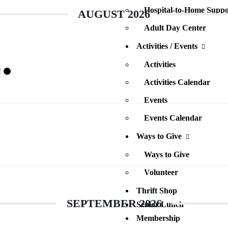
Hospital-to-Home Suppo
AUGUST 2026
Adult Day Center
Activities / Events
Activities
N
Activities Calendar
Events
Events Calendar
Ways to Give
Ways to Give
Volunteer
Thrift Shop
SEPTEMBER 2026
Senior Lunch
Membership