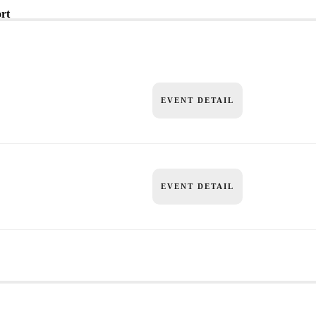
rt
EVENT DETAIL
EVENT DETAIL