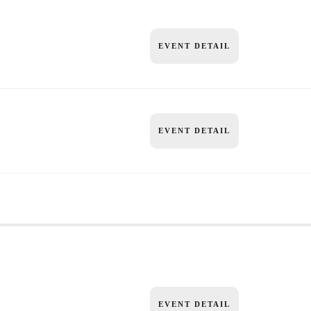
EVENT DETAIL
EVENT DETAIL
EVENT DETAIL