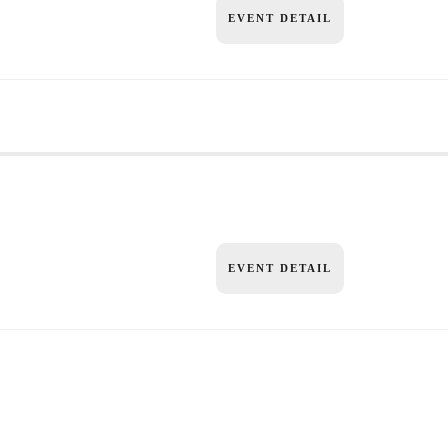
EVENT DETAIL
EVENT DETAIL