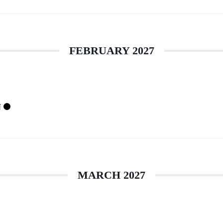
FEBRUARY 2027
N
MARCH 2027