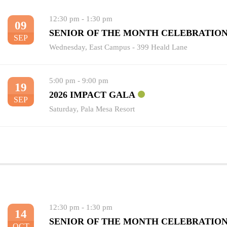
12:30 pm
-
1:30 pm
09
SENIOR OF THE MONTH CELEBRATIO
SEP
Wednesday
,
East Campus - 399 Heald Lane
5:00 pm
-
9:00 pm
19
2026 IMPACT GALA
SEP
Saturday
,
Pala Mesa Resort
12:30 pm
-
1:30 pm
14
SENIOR OF THE MONTH CELEBRATIO
OCT