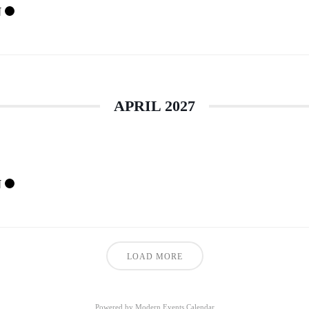
N
APRIL 2027
N
LOAD MORE
Powered by
Modern Events Calendar