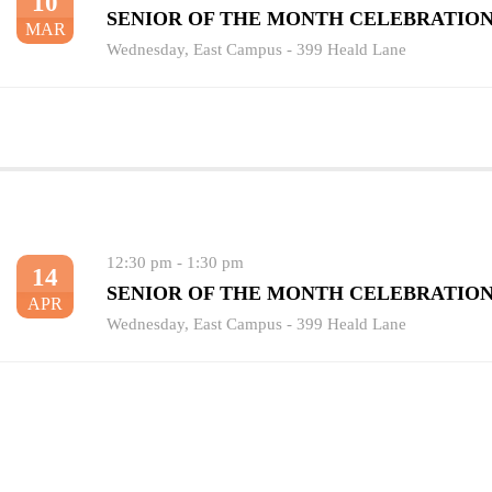
10
SENIOR OF THE MONTH CELEBRATIO
MAR
Wednesday
,
East Campus - 399 Heald Lane
12:30 pm
-
1:30 pm
14
SENIOR OF THE MONTH CELEBRATIO
APR
Wednesday
,
East Campus - 399 Heald Lane