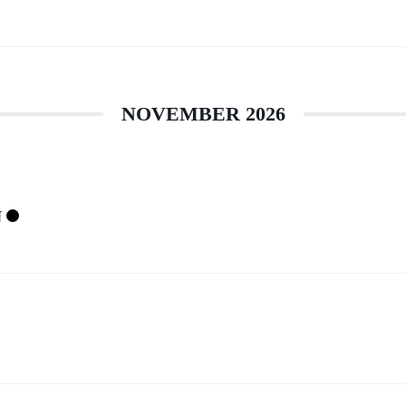
NOVEMBER 2026
N