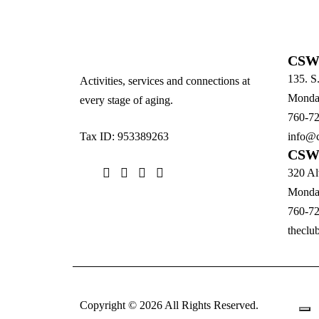
CSW 
135. S
Activities, services and connections at
Monday
every stage of aging.
760-7
Tax ID: 953389263
info@c
CSW 
320 Al
Monday
760-7
theclu
Copyright © 2026 All Rights Reserved.