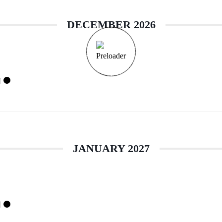
DECEMBER 2026
N
JANUARY 2027
N