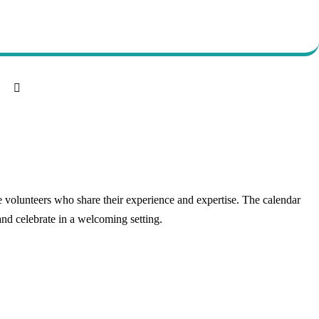
 volunteers who share their experience and expertise. The calendar
and celebrate in a welcoming setting.