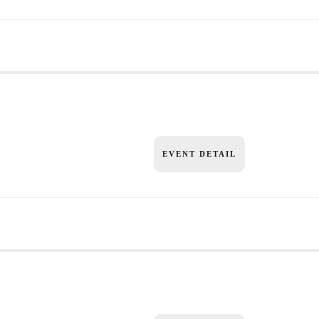
EVENT DETAIL