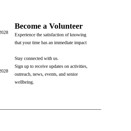
Become a Volunteer
92028
Experience the satisfaction of knowing
that your time has an immediate impact
Stay connected with us.
Sign up to receive updates on activities,
92028
outreach, news, events, and senior
wellbeing.