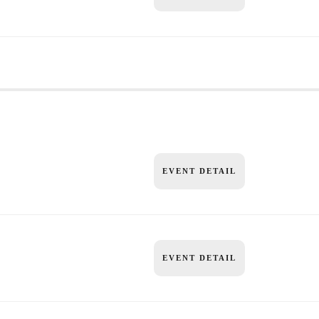
EVENT DETAIL
EVENT DETAIL