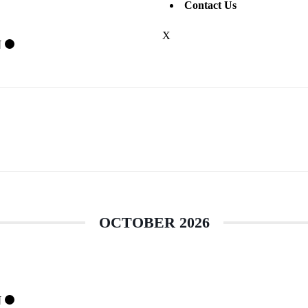
Contact Us
X
N
OCTOBER 2026
N