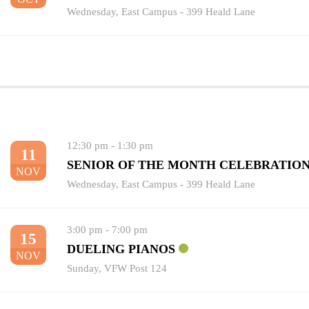
Wednesday
,
East Campus - 399 Heald Lane
12:30 pm
-
1:30 pm
11
SENIOR OF THE MONTH CELEBRATIO
NOV
Wednesday
,
East Campus - 399 Heald Lane
3:00 pm
-
7:00 pm
15
DUELING PIANOS
NOV
Sunday
,
VFW Post 124