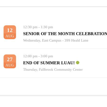
12:30 pm
-
1:30 pm
12
SENIOR OF THE MONTH CELEBRATIO
AUG
Wednesday
,
East Campus - 399 Heald Lane
12:00 pm
-
3:00 pm
27
END OF SUMMER LUAU!
AUG
Thursday
,
Fallbrook Community Center