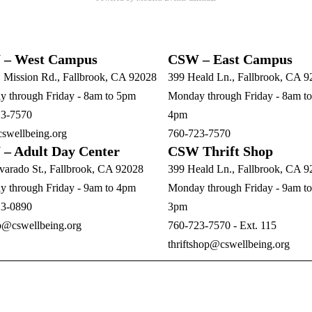
– West Campus
CSW – East Campus
. Mission Rd., Fallbrook, CA 92028
399 Heald Ln., Fallbrook, CA 
 through Friday - 8am to 5pm
Monday through Friday - 8am to
23-7570
4pm
swellbeing.org
760-723-7570
– Adult Day Center
CSW Thrift Shop
varado St., Fallbrook, CA 92028
399 Heald Ln., Fallbrook, CA 
 through Friday - 9am to 4pm
Monday through Friday - 9am to
23-0890
3pm
b@cswellbeing.org
760-723-7570 - Ext. 115
thriftshop@cswellbeing.org