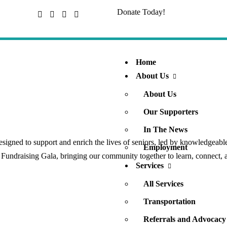
Donate Today!
Home
About Us
About Us
Our Supporters
In The News
igned to support and enrich the lives of seniors, led by knowledgeable
Employment
l Fundraising Gala, bringing our community together to learn, connect, 
Services
All Services
Transportation
Referrals and Advocacy