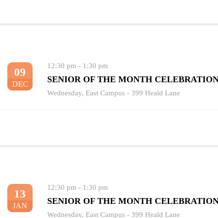
12:30 pm
-
1:30 pm
09
SENIOR OF THE MONTH CELEBRATIO
DEC
Wednesday
,
East Campus - 399 Heald Lane
12:30 pm
-
1:30 pm
13
SENIOR OF THE MONTH CELEBRATIO
JAN
Wednesday
,
East Campus - 399 Heald Lane