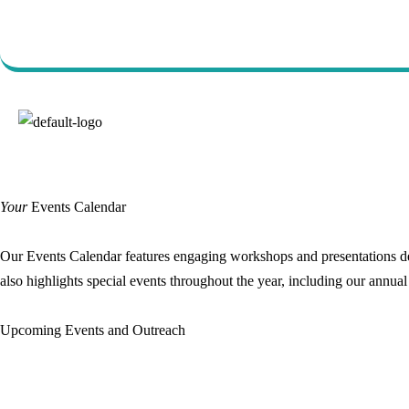
Call Us Today (760) 723-
7570
Your
Events Calendar
Our Events Calendar features engaging workshops and presentations des
also highlights special events throughout the year, including our annua
Upcoming Events and Outreach