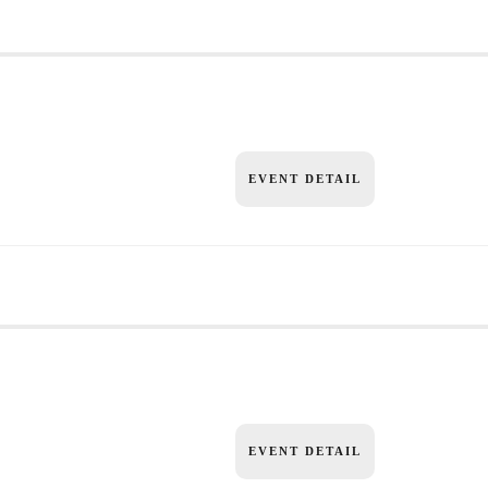
EVENT DETAIL
EVENT DETAIL