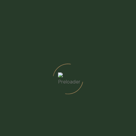
 – West Campus
CSW – East Campus
. Mission Rd., Fallbrook, CA
399 Heald Ln., Fallbrook, CA
8
92028
y through Friday - 8am to 5pm
Monday through Friday - 8
723-7570
to 4pm
cswellbeing.org
760-723-7570