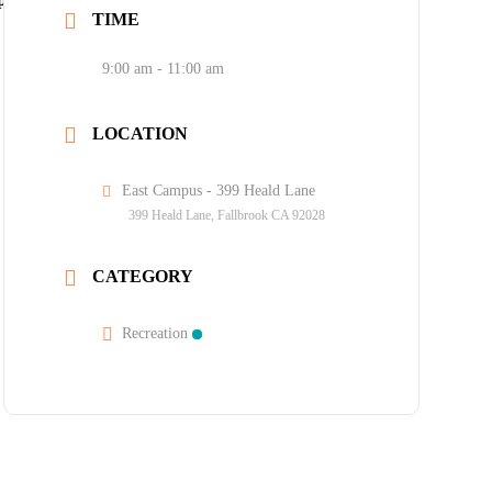
TIME
9:00 am - 11:00 am
LOCATION
East Campus - 399 Heald Lane
399 Heald Lane, Fallbrook CA 92028
CATEGORY
Recreation