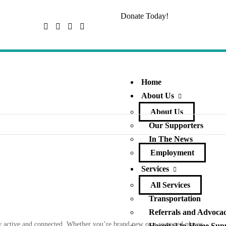
Donate Today!
Home
About Us
About Us
Our Supporters
In The News
Employment
Services
All Services
Transportation
Referrals and Advoca
tay active and connected. Whether you’re brand new or a seasoned player,
Hospital-to-Home Sup