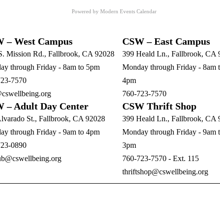
Powered by
Modern Events Calendar
 – West Campus
CSW – East Campus
S. Mission Rd., Fallbrook, CA 92028
399 Heald Ln., Fallbrook, CA
y through Friday - 8am to 5pm
Monday through Friday - 8am 
723-7570
4pm
cswellbeing.org
760-723-7570
 – Adult Day Center
CSW Thrift Shop
lvarado St., Fallbrook, CA 92028
399 Heald Ln., Fallbrook, CA
y through Friday - 9am to 4pm
Monday through Friday - 9am 
723-0890
3pm
ub@cswellbeing.org
760-723-7570 - Ext. 115
thriftshop@cswellbeing.org