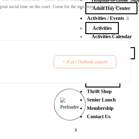
d great social time on the court. Come for the movement – stay for the
Adult Day Center
Activities / Events
Activities
Activities Calendar
Events
Events Calendar
+ iCal / Outlook export
Ways to Give
Ways to Give
Volunteer
Thrift Shop
Senior Lunch
Membership
Contact Us
X