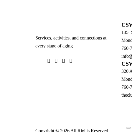
CSW
135. 
Services, activities, and connections at
Monda
every stage of aging
760-
info@
CSW
320 A
Monda
760-
thecl
Copyright © 2026 All Rights Reserved.