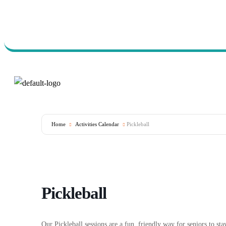
Call Us Today (760) 723-
7570
Home
Activities Calendar
Pickleball
Pickleball
Our Pickleball sessions are a fun, friendly way for seniors to s