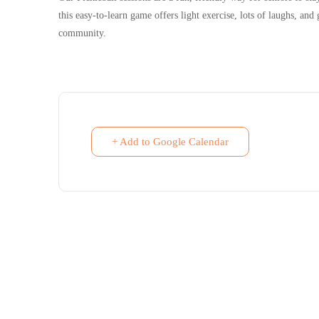
this easy-to-learn game offers light exercise, lots of laughs, an
community.
+ Add to Google Calendar