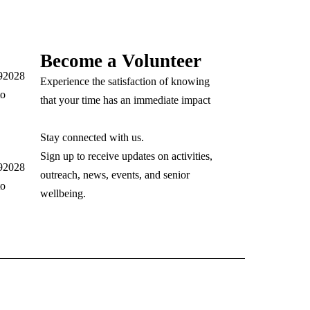
Become a Volunteer
 92028
Experience the satisfaction of knowing
to
that your time has an immediate impact
Stay connected with us.
Sign up to receive updates on activities,
 92028
outreach, news, events, and senior
to
wellbeing.