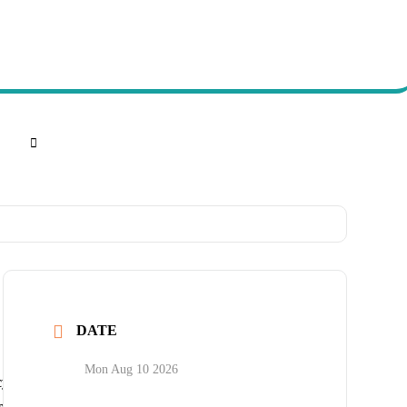
DATE
Mon Aug 10 2026
cy
port