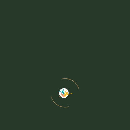
Hospital-to-Home Sup
Adult Day Center
Activities / Events
Activities
+ iCal / Outlook export
Activities Calendar
Events
Events Calendar
Ways to Give
Ways to Give
Volunteer
Thrift Shop
Senior Lunch
Powered by
Modern Events Calendar
Membership