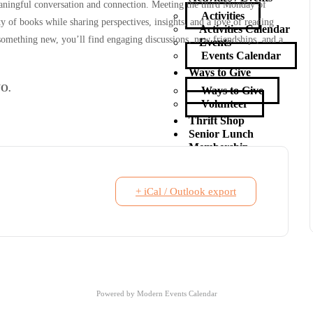
aningful conversation and connection. Meeting the third Monday of
Activities
y of books while sharing perspectives, insights, and a love of reading
Activities Calendar
 something new, you’ll find engaging discussions, new friendships, and a
Events
Events Calendar
Ways to Give
O.
Ways to Give
Volunteer
Thrift Shop
Senior Lunch
Membership
Contact Us
X
+ iCal / Outlook export
Powered by
Modern Events Calendar