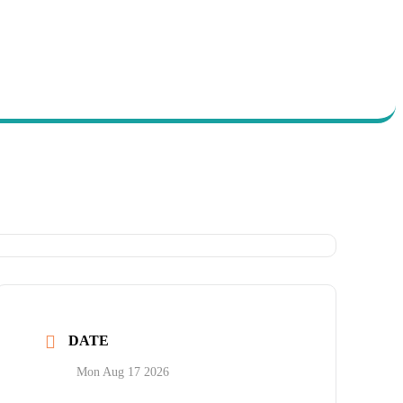
DATE
y
ort
Mon Aug 17 2026