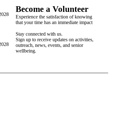
Become a Volunteer
92028
Experience the satisfaction of knowing
that your time has an immediate impact
Stay connected with us.
Sign up to receive updates on activities,
92028
outreach, news, events, and senior
wellbeing.