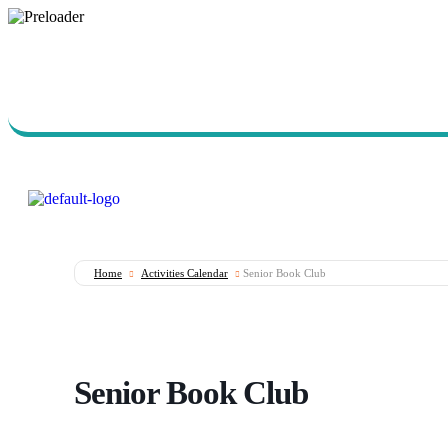
Call Us Today (760) 723-
7570
Home
Activities Calendar
Senior Book Club
Senior Book Club