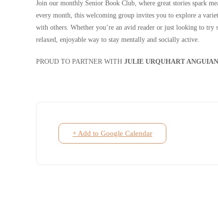
Join our monthly Senior Book Club, where great stories spark me
every month, this welcoming group invites you to explore a variet
with others. Whether you’re an avid reader or just looking to try
relaxed, enjoyable way to stay mentally and socially active.
PROUD TO PARTNER WITH
JULIE URQUHART ANGUIAN
+ Add to Google Calendar