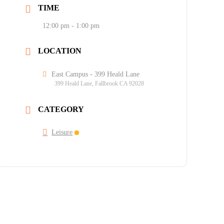
TIME
12:00 pm - 1:00 pm
LOCATION
East Campus - 399 Heald Lane
399 Heald Lane, Fallbrook CA 92028
CATEGORY
Leisure