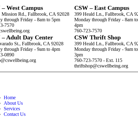
– West Campus
CSW – East Campus
. Mission Rd., Fallbrook, CA 92028
399 Heald Ln., Fallbrook, CA 
 through Friday - 8am to 5pm
Monday through Friday - 8am to
23-7570
4pm
swellbeing.org
760-723-7570
– Adult Day Center
CSW Thrift Shop
varado St., Fallbrook, CA 92028
399 Heald Ln., Fallbrook, CA 
 through Friday - 9am to 4pm
Monday through Friday - 9am to
23-0890
3pm
b@cswellbeing.org
760-723-7570 - Ext. 115
thriftshop@cswellbeing.org
Home
About Us
Services
Contact Us