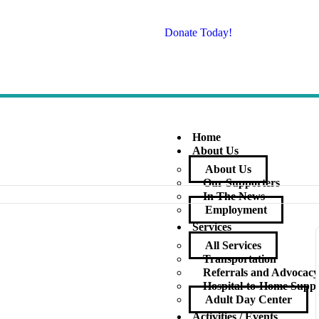
Donate Today!
Home
About Us
About Us
Our Supporters
In The News
Employment
Services
All Services
Transportation
Referrals and Advocac
Hospital-to-Home Supp
Adult Day Center
Activities / Events