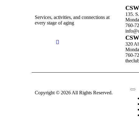
CSW 
135. S
Services, activities, and connections at
Monday
every stage of aging
760-7
info@c
CSW 
320 Al
Monday
760-7
theclu
Copyright © 2026 All Rights Reserved.