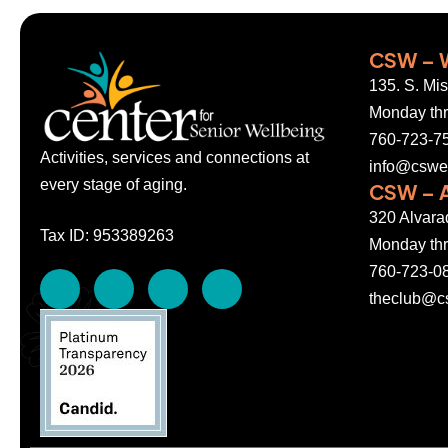
CSW – 
135. S. Mi
Monday thr
760-723-7
Activities, services and connections at
info@cswel
every stage of aging.
CSW – A
320 Alvara
Tax ID: 953389263
Monday thr
760-723-0
theclub@cs