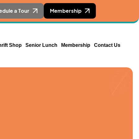
edule a Tour
Membership
hrift Shop
Senior Lunch
Membership
Contact Us