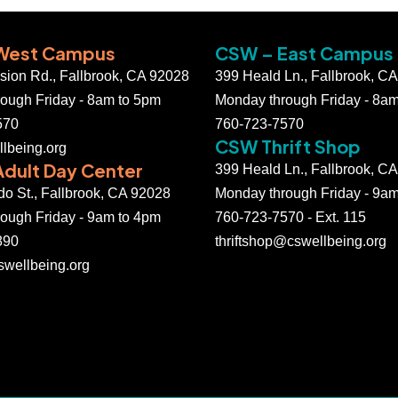
West Campus
CSW – East Campus
ssion Rd., Fallbrook, CA 92028
399 Heald Ln., Fallbrook, C
ough Friday - 8am to 5pm
Monday through Friday - 8a
570
760-723-7570
CSW Thrift Shop
lbeing.org
dult Day Center
399 Heald Ln., Fallbrook, C
do St., Fallbrook, CA 92028
Monday through Friday - 9a
ough Friday - 9am to 4pm
760-723-7570 - Ext. 115
890
thriftshop@cswellbeing.org
wellbeing.org