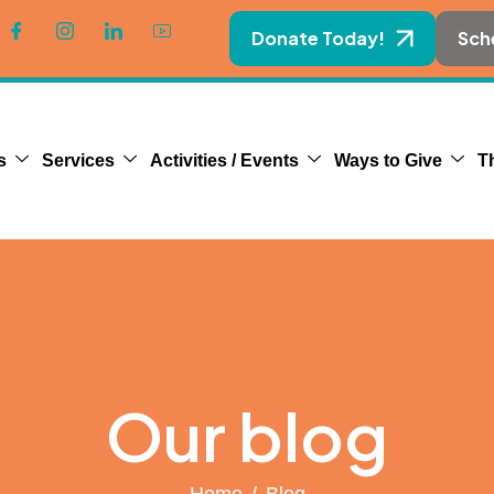
Donate Today!
Sch
s
Services
Activities / Events
Ways to Give
T
Our blog
Home
Blog