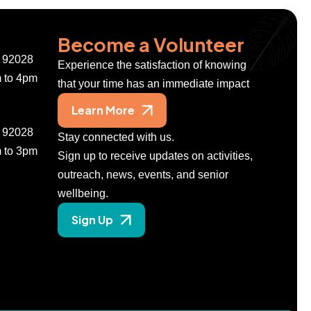
Become a Volunteer
A 92028
Experience the satisfaction of knowing
m to 4pm
that your time has an immediate impact
Learn More
A 92028
Stay connected with us.
m to 3pm
Sign up to receive updates on activities,
outreach, news, events, and senior
wellbeing.
Sign Up