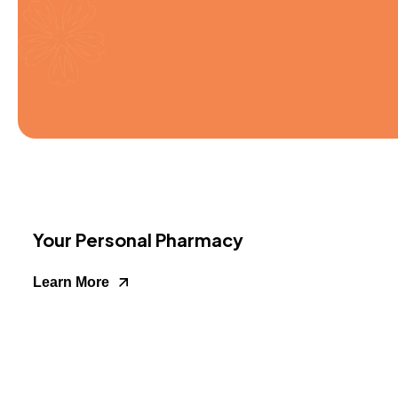
Your Personal Pharmacy
Learn More