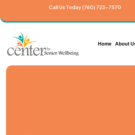
Call Us Today (760) 723-7570
Home
About U